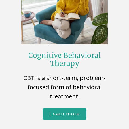
Cognitive Behavioral
Therapy
CBT is a short-term, problem-
focused form of behavioral
treatment.
Learn more