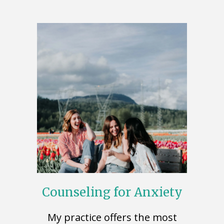
Counseling for Anxiety
My practice offers the most