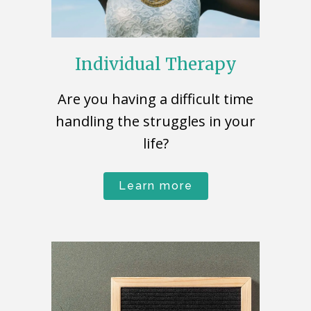
Individual Therapy
Are you having a difficult time
handling the struggles in your
life?
Learn more