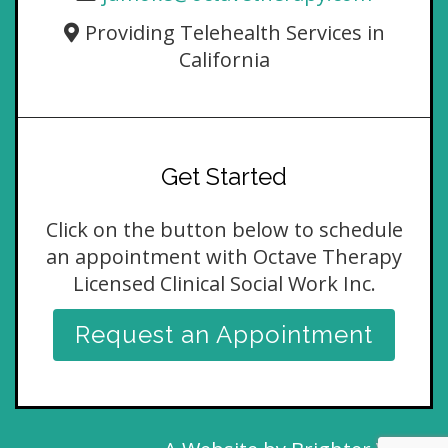
Providing Telehealth Services in
California
Get Started
Click on the button below to schedule
an appointment with Octave Therapy
Licensed Clinical Social Work Inc.
Request an Appointment