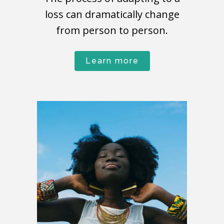
loss can dramatically change
from person to person.
Learn more