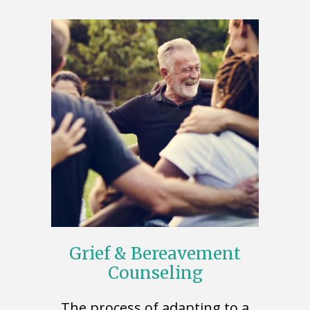
Grief & Bereavement
Counseling
The process of adapting to a