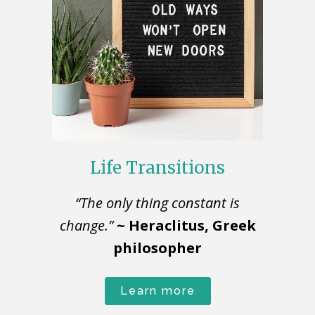
Life Transitions
“The only thing constant is
change.”
~ Heraclitus, Greek
philosopher
Learn more