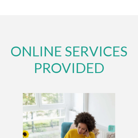
ONLINE SERVICES
PROVIDED