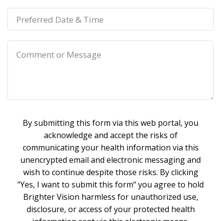
By submitting this form via this web portal, you
acknowledge and accept the risks of
communicating your health information via this
unencrypted email and electronic messaging and
wish to continue despite those risks. By clicking
"Yes, I want to submit this form" you agree to hold
Brighter Vision harmless for unauthorized use,
disclosure, or access of your protected health