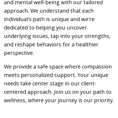
and mental well-being with our tailored
approach. We understand that each
individual's path is unique and we're
dedicated to helping you uncover
underlying issues, tap into your strengths,
and reshape behaviors for a healthier
perspective.
We provide a safe space where compassion
meets personalized support. Your unique
needs take center stage in our client-
centered approach. Join us on your path to
wellness, where your journey is our priority.