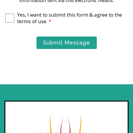
information sent via this electronic means.
Yes, I want to submit this form & agree to the
terms of use.
*
Submit Message