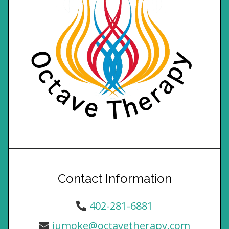
Contact Information
402-281-6881
jumoke@octavetherapy.com