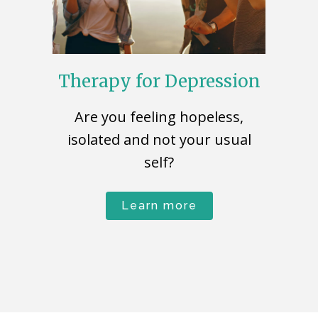
Therapy for Depression
Are you feeling hopeless,
isolated and not your usual
self?
Learn more