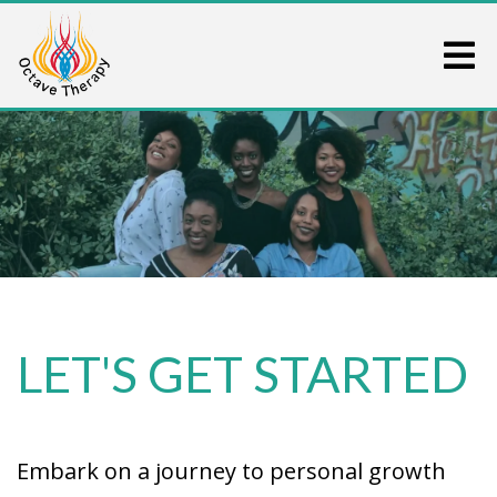
LET'S GET STARTED
Embark on a journey to personal growth