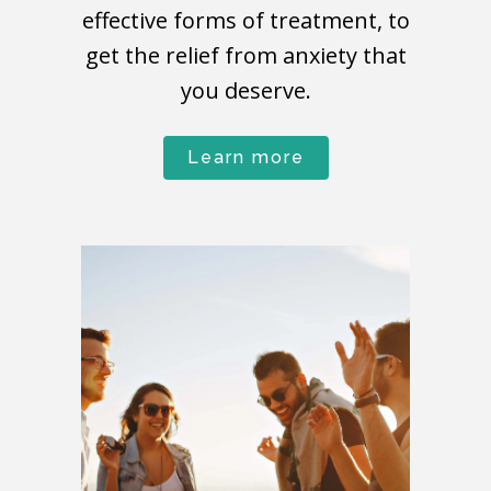
effective forms of treatment, to
get the relief from anxiety that
you deserve.
Learn more