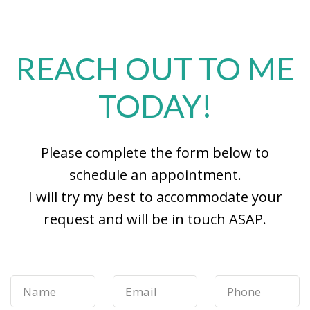
REACH OUT TO ME
TODAY!
Please complete the form below to
schedule an appointment.
I will try my best to accommodate your
request and will be in touch ASAP.