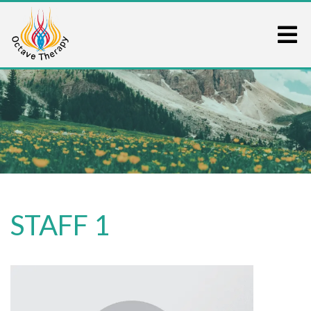
STAFF 1