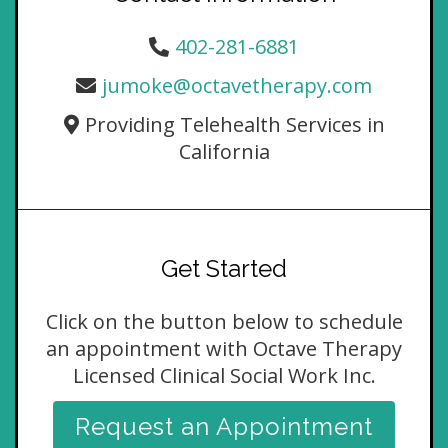
402-281-6881
jumoke@octavetherapy.com
Providing Telehealth Services in
California
Get Started
Click on the button below to schedule
an appointment with Octave Therapy
Licensed Clinical Social Work Inc.
Request an Appointment