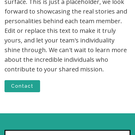
surface. This is just a placeholder, we look
forward to showcasing the real stories and
personalities behind each team member.
Edit or replace this text to make it truly
yours, and let your team's individuality
shine through. We can't wait to learn more
about the incredible individuals who
contribute to your shared mission.
Contact