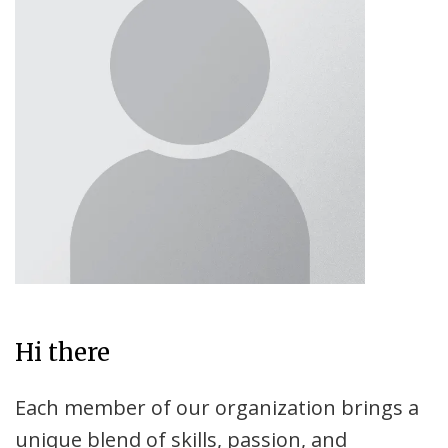
Hi there
Each member of our organization brings a
unique blend of skills, passion, and