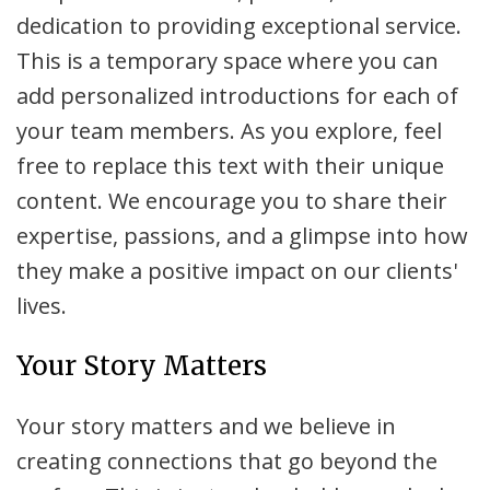
dedication to providing exceptional service.
This is a temporary space where you can
add personalized introductions for each of
your team members. As you explore, feel
free to replace this text with their unique
content. We encourage you to share their
expertise, passions, and a glimpse into how
they make a positive impact on our clients'
lives.
Your Story Matters
Your story matters and we believe in
creating connections that go beyond the