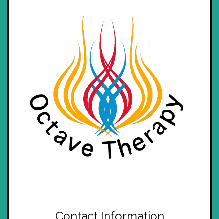
Contact Information